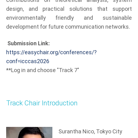
design, and practical solutions that support
environmentally friendly and sustainable
development for future communication networks.
Submission Link:
https://easychair.org/conferences/?
conf=icccas2026
**Log in and choose "Track 7"
Track Chair Introduction
Surantha Nico, Tokyo City