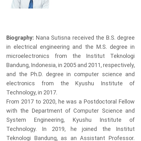
Biography:
Nana Sutisna received the B.S. degree
in electrical engineering and the M.S. degree in
microelectronics from the Institut Teknologi
Bandung, Indonesia, in 2005 and 2011, respectively,
and the Ph.D. degree in computer science and
electronics from the Kyushu Institute of
Technology, in 2017.
From 2017 to 2020, he was a Postdoctoral Fellow
with the Department of Computer Science and
System Engineering, Kyushu Institute of
Technology. In 2019, he joined the Institut
Teknologi Bandung, as an Assistant Professor.