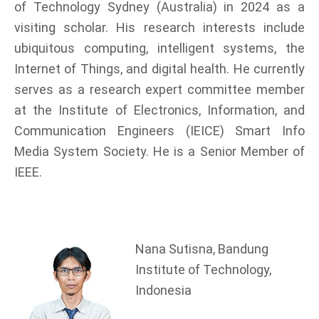
of Technology Sydney (Australia) in 2024 as a
visiting scholar. His research interests include
ubiquitous computing, intelligent systems, the
Internet of Things, and digital health. He currently
serves as a research expert committee member
at the Institute of Electronics, Information, and
Communication Engineers (IEICE) Smart Info
Media System Society. He is a Senior Member of
IEEE.
Nana Sutisna, Bandung
Institute of Technology,
Indonesia