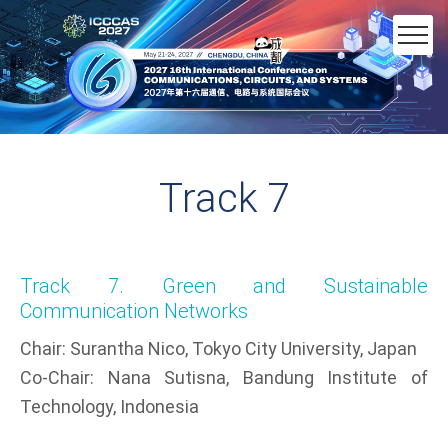
Track 7
Track 7. Green and Sustainable
Communication Networks​
Chair: Surantha Nico, Tokyo City University, Japan​
Co-Chair: Nana Sutisna, Bandung Institute of
Technology, Indonesia​