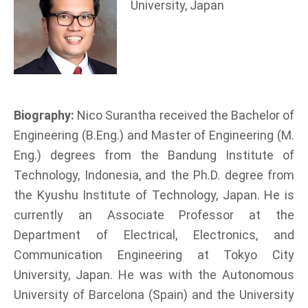
University, Japan
Biography:
Nico Surantha received the Bachelor of
Engineering (B.Eng.) and Master of Engineering (M.
Eng.) degrees from the Bandung Institute of
Technology, Indonesia, and the Ph.D. degree from
the Kyushu Institute of Technology, Japan. He is
currently an Associate Professor at the
Department of Electrical, Electronics, and
Communication Engineering at Tokyo City
University, Japan. He was with the Autonomous
University of Barcelona (Spain) and the University