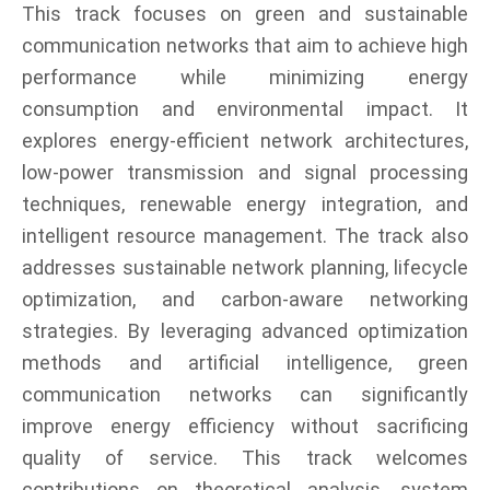
This track focuses on green and sustainable
communication networks that aim to achieve high
performance while minimizing energy
consumption and environmental impact. It
explores energy-efficient network architectures,
low-power transmission and signal processing
techniques, renewable energy integration, and
intelligent resource management. The track also
addresses sustainable network planning, lifecycle
optimization, and carbon-aware networking
strategies. By leveraging advanced optimization
methods and artificial intelligence, green
communication networks can significantly
improve energy efficiency without sacrificing
quality of service. This track welcomes
contributions on theoretical analysis, system