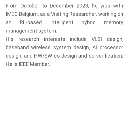
From October to December 2023, he was with
IMEC Belgium, as a Visiting Researcher, working on
an RL-based Intelligent hybrid memory
management system.
His research interests include VLSI design,
baseband wireless system design, AI processor
design, and HW/SW co-design and co-verification.
He is IEEE Member.