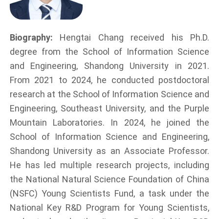
Biography:
Hengtai Chang received his Ph.D.
degree from the School of Information Science
and Engineering, Shandong University in 2021.
From 2021 to 2024, he conducted postdoctoral
research at the School of Information Science and
Engineering, Southeast University, and the Purple
Mountain Laboratories. In 2024, he joined the
School of Information Science and Engineering,
Shandong University as an Associate Professor.
He has led multiple research projects, including
the National Natural Science Foundation of China
(NSFC) Young Scientists Fund, a task under the
National Key R&D Program for Young Scientists,