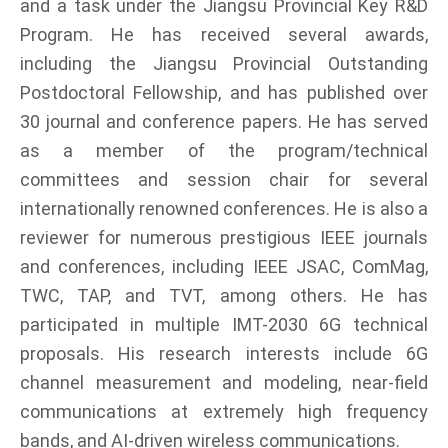
and a task under the Jiangsu Provincial Key R&D
Program. He has received several awards,
including the Jiangsu Provincial Outstanding
Postdoctoral Fellowship, and has published over
30 journal and conference papers. He has served
as a member of the program/technical
committees and session chair for several
internationally renowned conferences. He is also a
reviewer for numerous prestigious IEEE journals
and conferences, including IEEE JSAC, ComMag,
TWC, TAP, and TVT, among others. He has
participated in multiple IMT-2030 6G technical
proposals. His research interests include 6G
channel measurement and modeling, near-field
communications at extremely high frequency
bands, and AI-driven wireless communications.