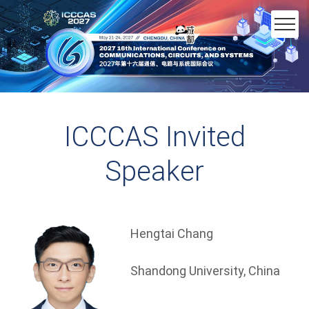
ICCCAS Invited
Speaker
Hengtai Chang
Shandong University, China