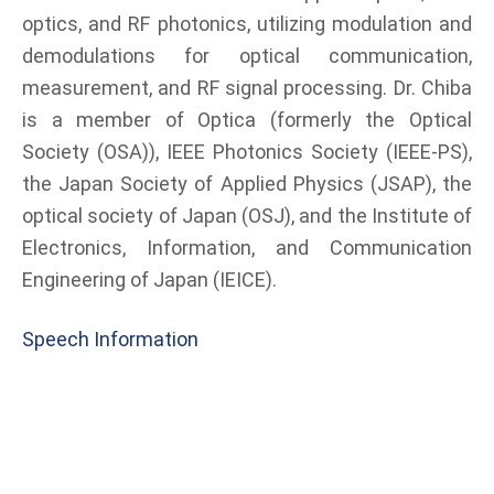
optics, and RF photonics, utilizing modulation and
demodulations for optical communication,
measurement, and RF signal processing. Dr. Chiba
is a member of Optica (formerly the Optical
Society (OSA)), IEEE Photonics Society (IEEE-PS),
the Japan Society of Applied Physics (JSAP), the
optical society of Japan (OSJ), and the Institute of
Electronics, Information, and Communication
Engineering of Japan (IEICE).
Speech Information