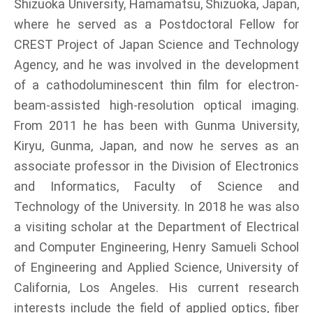
Shizuoka University, Hamamatsu, Shizuoka, Japan,
where he served as a Postdoctoral Fellow for
CREST Project of Japan Science and Technology
Agency, and he was involved in the development
of a cathodoluminescent thin film for electron-
beam-assisted high-resolution optical imaging.
From 2011 he has been with Gunma University,
Kiryu, Gunma, Japan, and now he serves as an
associate professor in the Division of Electronics
and Informatics, Faculty of Science and
Technology of the University. In 2018 he was also
a visiting scholar at the Department of Electrical
and Computer Engineering, Henry Samueli School
of Engineering and Applied Science, University of
California, Los Angeles. His current research
interests include the field of applied optics, fiber