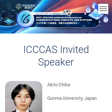
ICCCAS Invited
Speaker
Akito Chiba
Gunma University, Japan