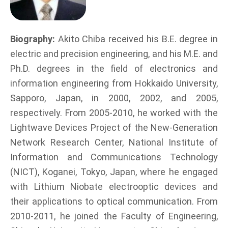
Biography:
Akito Chiba received his B.E. degree in
electric and precision engineering, and his M.E. and
Ph.D. degrees in the field of electronics and
information engineering from Hokkaido University,
Sapporo, Japan, in 2000, 2002, and 2005,
respectively. From 2005-2010, he worked with the
Lightwave Devices Project of the New-Generation
Network Research Center, National Institute of
Information and Communications Technology
(NICT), Koganei, Tokyo, Japan, where he engaged
with Lithium Niobate electrooptic devices and
their applications to optical communication. From
2010-2011, he joined the Faculty of Engineering,