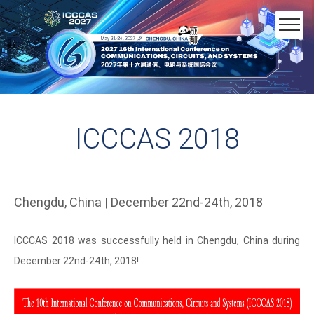
ICCCAS 2018
Chengdu, China | December 22nd-24th, 2018
ICCCAS 2018 was successfully held in Chengdu, China during
December 22nd-24th, 2018!