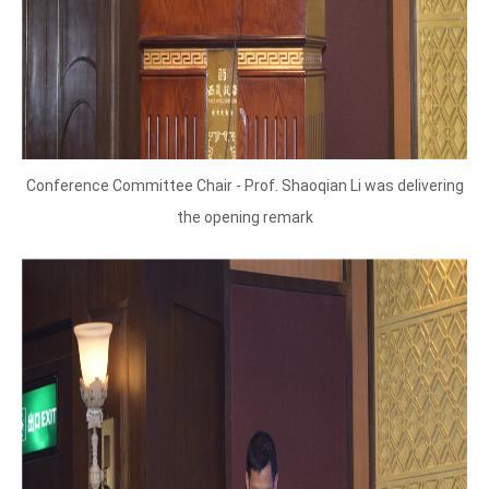
Conference Committee Chair - Prof. Shaoqian Li was delivering
the opening remark