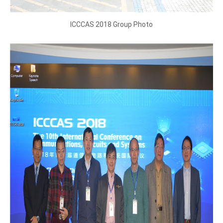
ICCCAS 2018 Group Photo