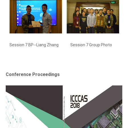
Session 7 BP--Liang Zhang
Session 7 Group Photo
Se
Conference Proceedings