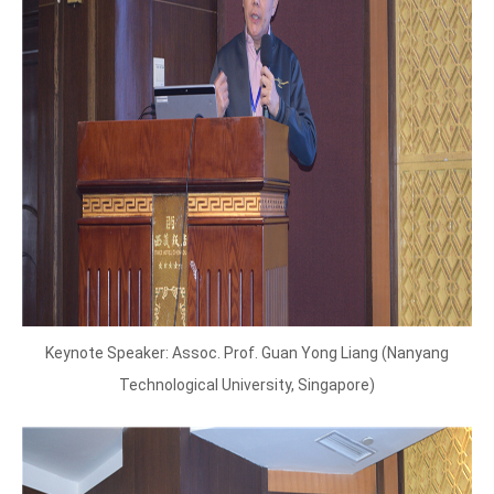
Keynote Speaker: Assoc. Prof. Guan Yong Liang (Nanyang
Technological University, Singapore)