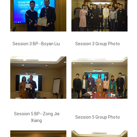
Session 3 BP--Boyan Liu
Session 3 Group Photo
Session 5 BP--Zong Jie
Session 5 Group Photo
Xiang