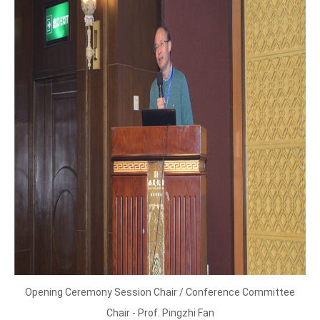
Opening Ceremony Session Chair / Conference Committee
Chair - Prof. Pingzhi Fan