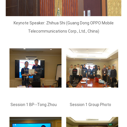
Keynote Speaker: Zhihua Shi (Guang Dong OPPO Mobile
Telecommunications Corp., Ltd., China)
Session 1 BP--Tong Zhou
Session 1 Group Photo