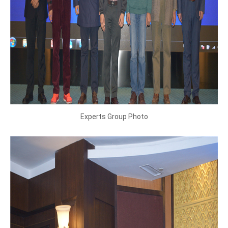
Experts Group Photo