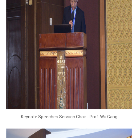
Keynote Speeches Session Chair - Prof. Wu Gang