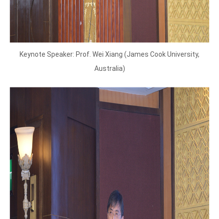
Keynote Speaker: Prof. Wei Xiang (James Cook University,
Australia)